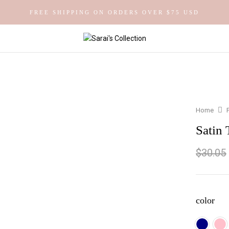
FREE SHIPPING ON ORDERS OVER $75 USD
Home
Satin 
$
30.05
color