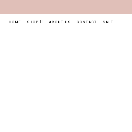
HOME
SHOP
ABOUT US
CONTACT
SALE