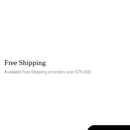
Free Shipping
Available Free Shipping on orders over $75 USD.