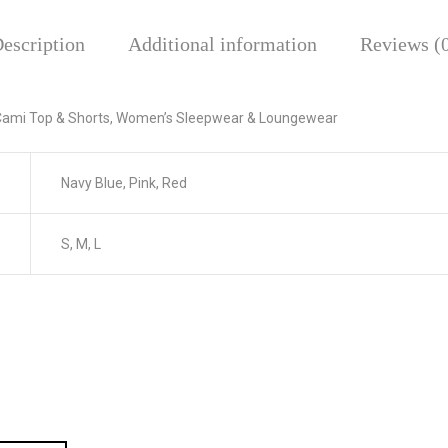
escription
Additional information
Reviews (
k Cami Top & Shorts, Women’s Sleepwear & Loungewear
Navy Blue, Pink, Red
S, M, L