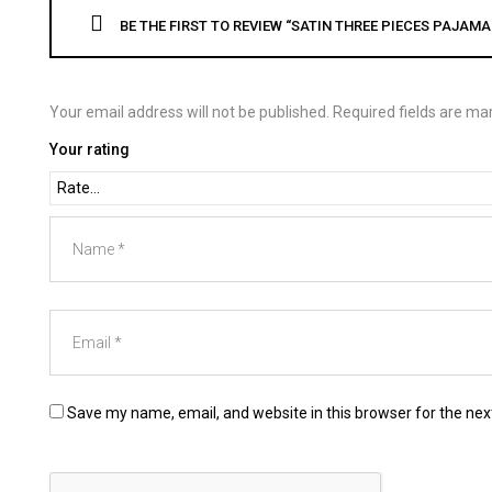
BE THE FIRST TO REVIEW “SATIN THREE PIECES PAJAMA
Your email address will not be published.
Required fields are m
Your rating
Save my name, email, and website in this browser for the ne