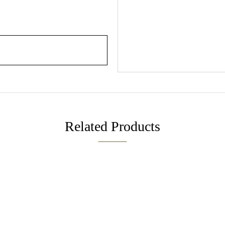
Related Products