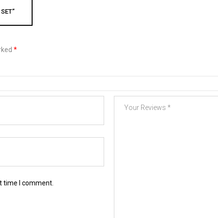
 SET”
arked
*
xt time I comment.