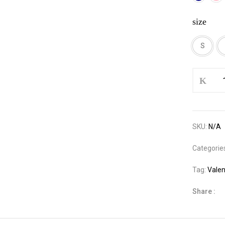
size
S
Satin
Three
Pieces
Pajama
Set
SKU:
N/A
quantity
Categorie
Tag:
Valen
Share :