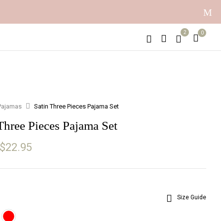
2
0
Pajamas
Satin Three Pieces Pajama Set
Three Pieces Pajama Set
Original
Current
$
22.95
price
price
was:
is:
$30.05.
$22.95.
Size Guide