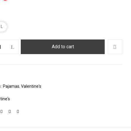
L
Add to cart
s:
Pajamas
,
Valentine's
tine's