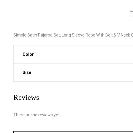
D
Simple Satin Pajama Set, Long Sleeve Robe With Belt & V Nec
Color
Size
Reviews
There are no reviews yet.