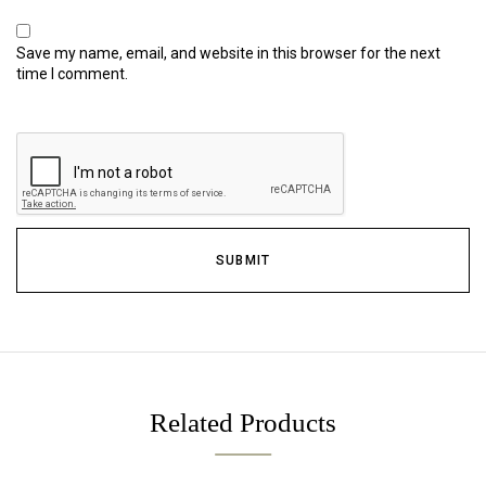
Save my name, email, and website in this browser for the next
time I comment.
Related Products