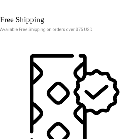
Free Shipping
Available Free Shipping on orders over $75 USD.