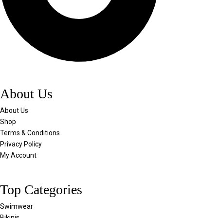
About Us
About Us
Shop
Terms & Conditions
Privacy Policy
My Account
Top Categories
Swimwear
Bikinis