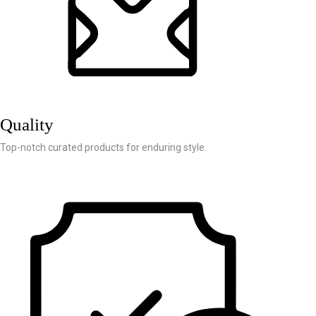
Quality
Top-notch curated products for enduring style.