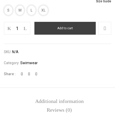
Size Guide
S
M
L
XL
Rib
Add to cart
Knit
Tie
Side
Bikini
SKU:
N/A
Set
quantity
Category:
Swimwear
Share :
Additional information
Reviews (0)