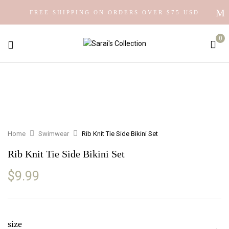
FREE SHIPPING ON ORDERS OVER $75 USD
0
Home
Swimwear
Rib Knit Tie Side Bikini Set
Rib Knit Tie Side Bikini Set
$
9.99
size