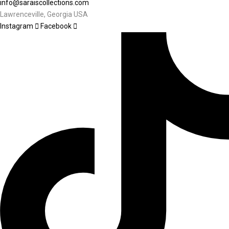
info@saraiscollections.com
Lawrenceville, Georgia USA
Instagram
Facebook