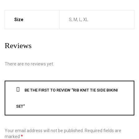
Size
S, M, L, XL
Reviews
There are no reviews yet.
BE THE FIRST TO REVIEW “RIB KNIT TIE SIDE BIKINI
SET”
Your email address will not be published.
Required fields are
marked
*