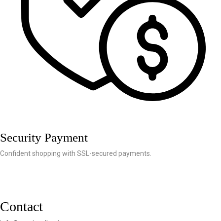
Security Payment
Confident shopping with SSL-secured payments.
Contact