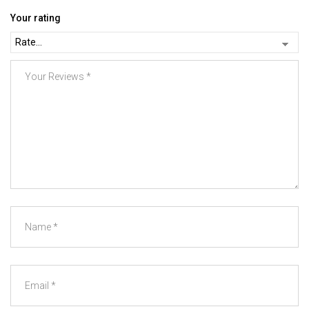
Your rating