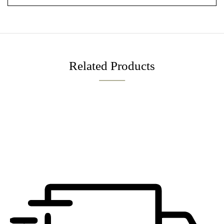
Related Products