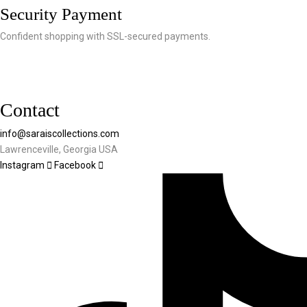
Security Payment
Confident shopping with SSL-secured payments.
Contact
info@saraiscollections.com
Lawrenceville, Georgia USA
Instagram
Facebook