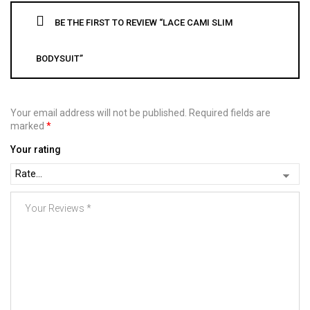
BE THE FIRST TO REVIEW “LACE CAMI SLIM
BODYSUIT”
Your email address will not be published.
Required fields are
marked
*
Your rating