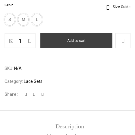
size
Size Guide
S
M
L
Lace
Add to cart
Cami
Slim
Bodysuit
quantity
SKU:
N/A
Category:
Lace Sets
Share :
Description