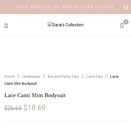
FREE SHIPPING ON ORDERS OVER $75 USD
0
Home
Underwear
Bra and Panty Sets
Lace Sets
Lace
Cami Slim Bodysuit
Lace Cami Slim Bodysuit
Original
Current
$
18.69
$
26.69
price
price
was:
is:
$26.69.
$18.69.