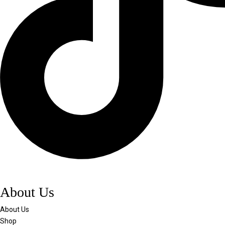
About Us
About Us
Shop