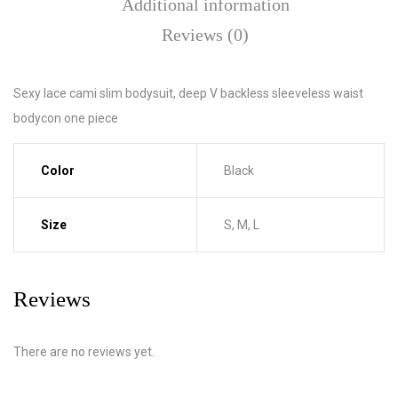
Additional information
Reviews (0)
Sexy lace cami slim bodysuit, deep V backless sleeveless waist
bodycon one piece
Color
Black
Size
S, M, L
Reviews
There are no reviews yet.