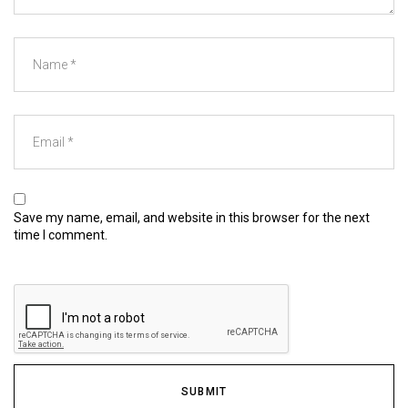
Save my name, email, and website in this browser for the next
time I comment.