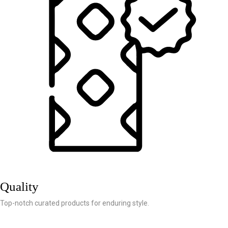
Quality
Top-notch curated products for enduring style.