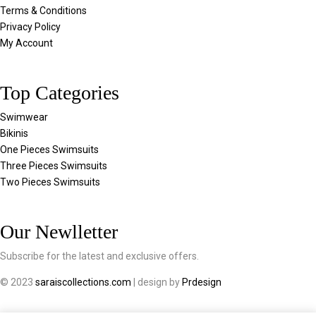
Terms & Conditions
Privacy Policy
My Account
Top Categories
Swimwear
Bikinis
One Pieces Swimsuits
Three Pieces Swimsuits
Two Pieces Swimsuits
Our Newlletter
Subscribe for the latest and exclusive offers.
© 2023
saraiscollections.com
| design by
Prdesign