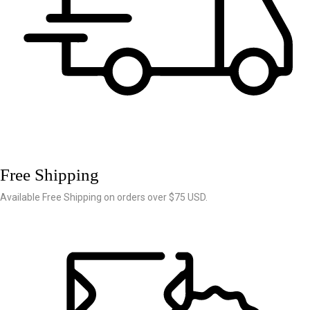
Free Shipping
Available Free Shipping on orders over $75 USD.