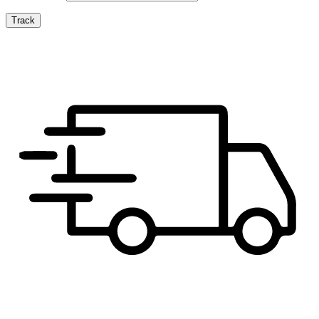
Track