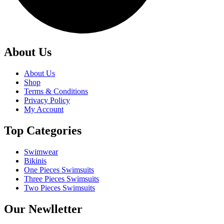
About Us
About Us
Shop
Terms & Conditions
Privacy Policy
My Account
Top Categories
Swimwear
Bikinis
One Pieces Swimsuits
Three Pieces Swimsuits
Two Pieces Swimsuits
Our Newlletter