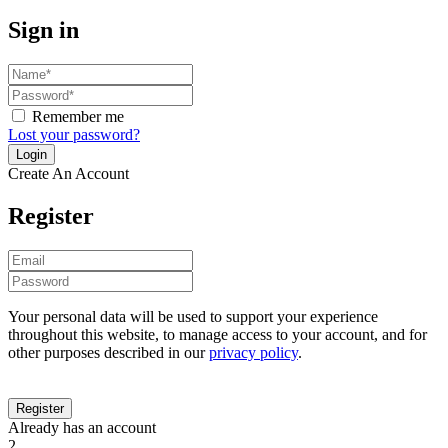
Sign in
Remember me
Lost your password?
Create An Account
Register
Your personal data will be used to support your experience
throughout this website, to manage access to your account, and for
other purposes described in our
privacy policy
.
Already has an account
2