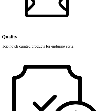
Quality
Top-notch curated products for enduring style.