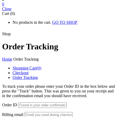
0
Close
Cart (0)
No products in the cart.
GO TO SHOP
Shop
Order Tracking
Home
Order Tracking
Shopping Cart
(0)
Checkout
Order Tracking
To track your order please enter your Order ID in the box below and
press the "Track" button. This was given to you on your receipt and
in the confirmation email you should have received.
Order ID
Billing email