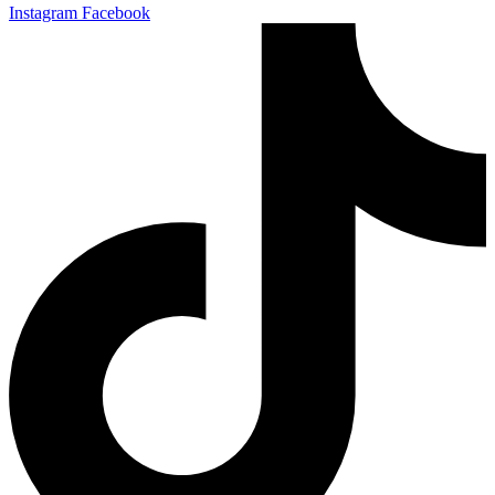
Instagram
Facebook