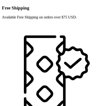
Free Shipping
Available Free Shipping on orders over $75 USD.