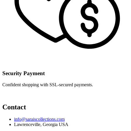
Security Payment
Confident shopping with SSL-secured payments.
Contact
info@saraiscollections.com
Lawrenceville, Georgia USA