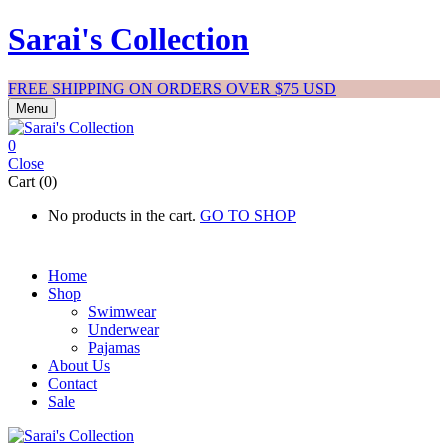
Sarai's Collection
FREE SHIPPING ON ORDERS OVER $75 USD
Menu
0
Close
Cart (0)
No products in the cart.
GO TO SHOP
Home
Shop
Swimwear
Underwear
Pajamas
About Us
Contact
Sale