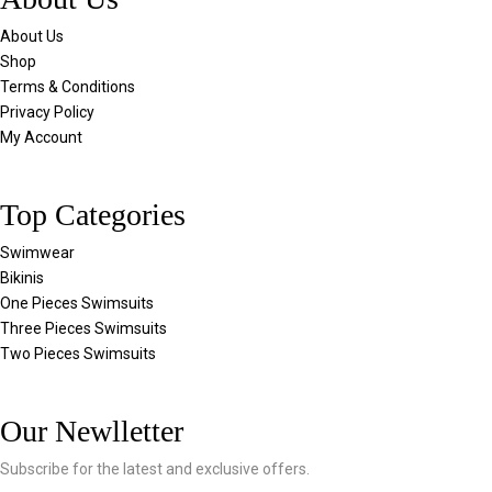
About Us
Shop
Terms & Conditions
Privacy Policy
My Account
Top Categories
Swimwear
Bikinis
One Pieces Swimsuits
Three Pieces Swimsuits
Two Pieces Swimsuits
Our Newlletter
Subscribe for the latest and exclusive offers.