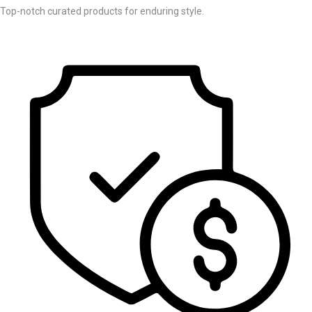
Top-notch curated products for enduring style.