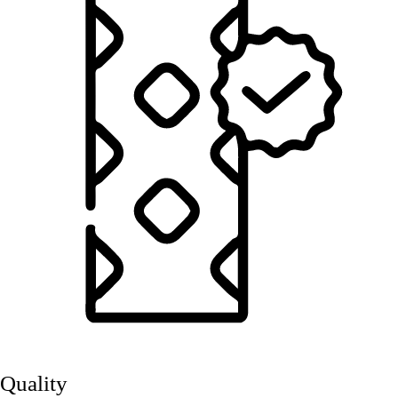
Quality