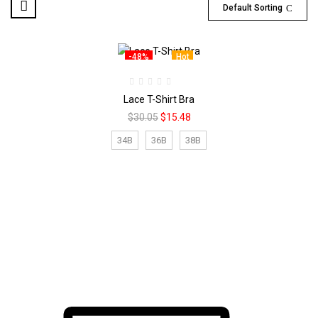
Default Sorting
-48%
Hot
Lace T-Shirt Bra
Original
Current
$
30.05
$
15.48
price
price
was:
is:
34B
36B
38B
$30.05.
$15.48.