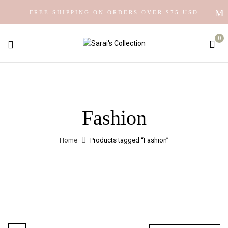
FREE SHIPPING ON ORDERS OVER $75 USD
0
Fashion
Home
Products tagged “Fashion”