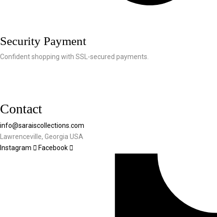
Security Payment
Confident shopping with SSL-secured payments.
Contact
info@saraiscollections.com
Lawrenceville, Georgia USA
Instagram
Facebook