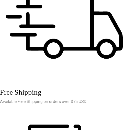
Free Shipping
Available Free Shipping on orders over $75 USD.