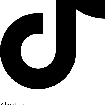
About Us