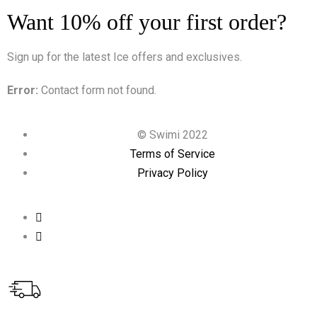
Want 10% off your first order?
Sign up for the latest Ice offers and exclusives.
Error:
Contact form not found.
© Swimi 2022
Terms of Service
Privacy Policy