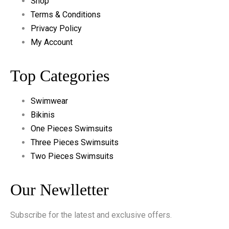
Shop
Terms & Conditions
Privacy Policy
My Account
Top Categories
Swimwear
Bikinis
One Pieces Swimsuits
Three Pieces Swimsuits
Two Pieces Swimsuits
Our Newlletter
Subscribe for the latest and exclusive offers.