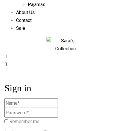
Pajamas
About Us
Contact
Sale
Sign in
Remember me