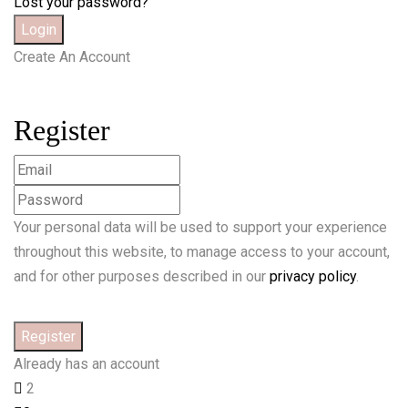
Lost your password?
Create An Account
Register
Your personal data will be used to support your experience
throughout this website, to manage access to your account,
and for other purposes described in our
privacy policy
.
Already has an account
2