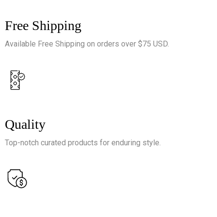
Free Shipping
Available Free Shipping on orders over $75 USD.
Quality
Top-notch curated products for enduring style.