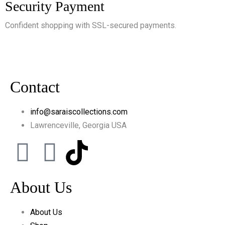
Security Payment
Confident shopping with SSL-secured payments.
Contact
info@saraiscollections.com
Lawrenceville, Georgia USA
About Us
About Us