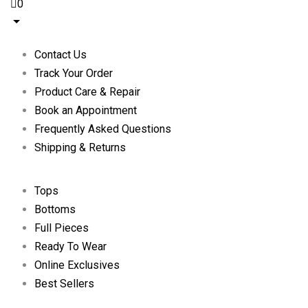
0
Contact Us
Track Your Order
Product Care & Repair
Book an Appointment
Frequently Asked Questions
Shipping & Returns
Tops
Bottoms
Full Pieces
Ready To Wear
Online Exclusives
Best Sellers