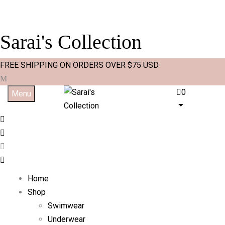
Sarai's Collection
FREE SHIPPING ON ORDERS OVER $75 USD
0
Menu
Home
Shop
Swimwear
Underwear